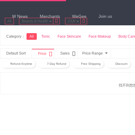
W News
Merchants
WeGee
Join us


All
Beauty & Health
23岁
Category：
All
Tonic
Face Skincare
Face Makeup
Body Car


Default Sort
Sales
Price Range
Price
Refund Anytime
7-Day Refund
Free Shipping
Discount
找不到您