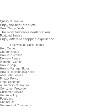
Quality Guarantee
Enjoy the best products
Great Group Deals
The most favorable deals for you
Featured Service
Enjoy different shopping experience
Follow us on Social Media
Help Center
Coupon Guide
How to Purchase
Delivery Range
Merchant Center
How to Ship
How to Manage Stores
How to Register as a Seller
After Sale Service
Privacy Policy
Legal Statement
Authenticity Guarantee
Consumer Protection
Customer Service
Return Policy
Feedback
Contact Us
Returns and Complaints