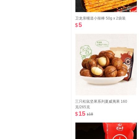
卫龙亲嘴道小辣棒 50g x 2袋装
5
$
三只松鼠坚果系列夏威夷果 160
克/265克
15
$
18
$