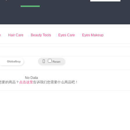
小熊饼干
来伊份
豆浆机
e
Hair Care
Beauty Tools
Eyes Care
Eyes Makeup

Globalbuy
Reset
No Data
想要的商品？
点击这里
告诉我们您需要什么商品吧！