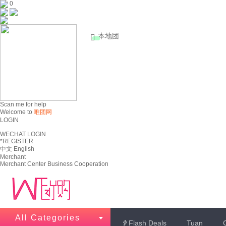
0
本地团


Scan me for help
Welcome to
唯团网
LOGIN
WECHAT LOGIN
*REGISTER
中文
English
Merchant
Merchant Center
Business Cooperation
All Categories
Flash Deals
Tuan
