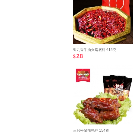
蜀九香牛油火锅底料 615克
28
$
三只松鼠辣鸭脖 154克