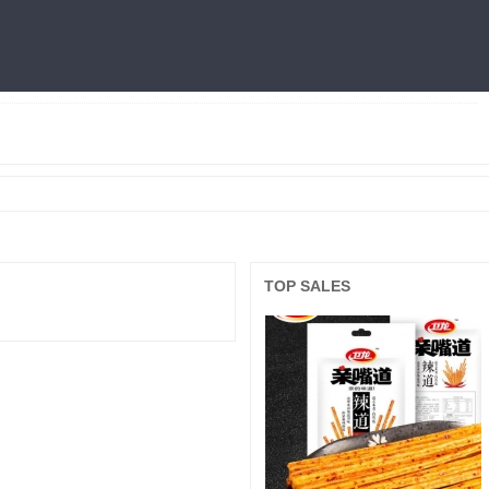
燕窝
利仁
火锅底料
冷面
三只松鼠
王中王
面膜
良品铺子
TOP SALES