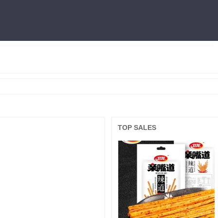
燕窝
利仁
火锅底料
冷面
三只松鼠
王中王
面膜
良品铺子
TOP SALES