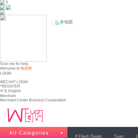
0
本地团


Scan me for help
Welcome to
唯团网
LOGIN
WECHAT LOGIN
*REGISTER
中文
English
Merchant
Merchant Center
Business Cooperation
All Categories
Flash Deals
Tuan
