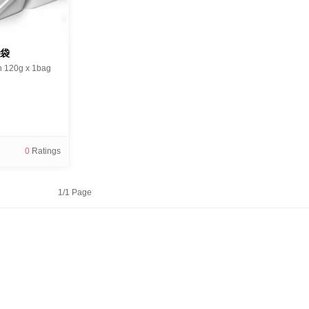
1袋
n 120g x 1bag
0
Ratings
1/1 Page