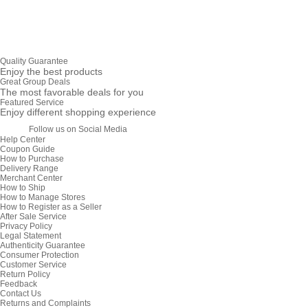
Quality Guarantee
Enjoy the best products
Great Group Deals
The most favorable deals for you
Featured Service
Enjoy different shopping experience
Follow us on Social Media
Help Center
Coupon Guide
How to Purchase
Delivery Range
Merchant Center
How to Ship
How to Manage Stores
How to Register as a Seller
After Sale Service
Privacy Policy
Legal Statement
Authenticity Guarantee
Consumer Protection
Customer Service
Return Policy
Feedback
Contact Us
Returns and Complaints