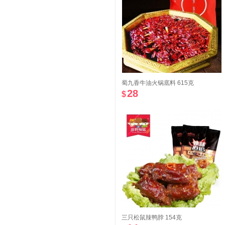
蜀九香牛油火锅底料 615克
28
$
三只松鼠辣鸭脖 154克