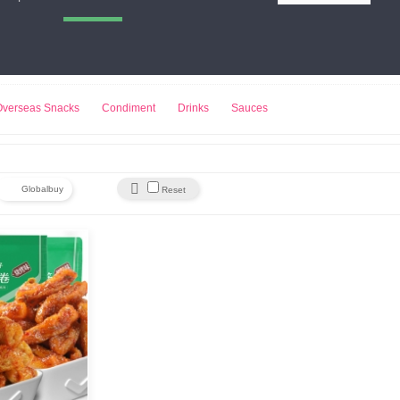
小熊饼干
来伊份
豆浆机
Overseas Snacks
Condiment
Drinks
Sauces

Globalbuy
Reset