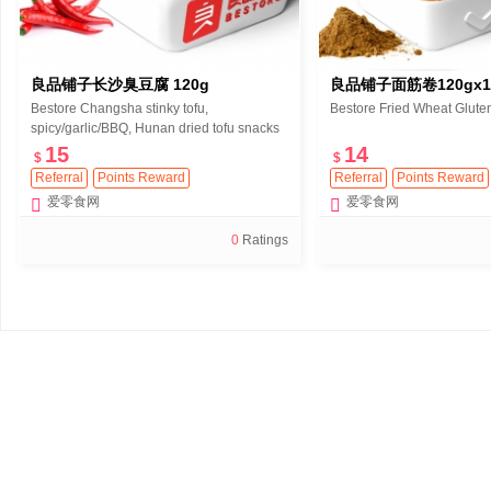
良品铺子长沙臭豆腐 120g
良品铺子面筋卷120gx
Bestore Changsha stinky tofu,
Bestore Fried Wheat Glute
spicy/garlic/BBQ, Hunan dried tofu snacks
120g
15
14
$
$
Referral
Points Reward
Referral
Points Reward
爱零食网
爱零食网
0
Ratings