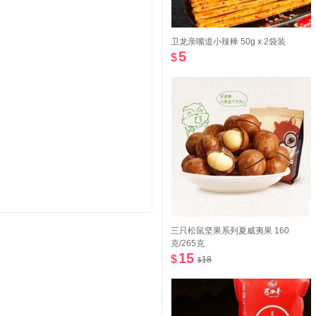
卫龙亲嘴道小辣棒 50g x 2袋装
5
$
三只松鼠坚果系列夏威夷果 160
克/265克
15
$
18
$