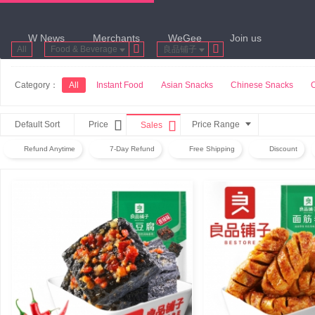
W News
Merchants
WeGee
Join us


All
Food & Beverage
良品铺子
Category：
All
Instant Food
Asian Snacks
Chinese Snacks


Default Sort
Price
Price Range
Sales
Refund Anytime
7-Day Refund
Free Shipping
Discount