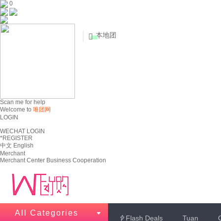
0
本地团


Scan me for help
Welcome to
唯团网
LOGIN
WECHAT LOGIN
*REGISTER
中文
English
Merchant
Merchant Center
Business Cooperation
All Categories
Flash Deals
Tuan
