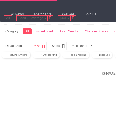
W News
Merchants
WeGee
Join us


All
Food & Beverage
伊利
Category：
All
Instant Food
Asian Snacks
Chinese Snacks


Default Sort
Sales
Price Range
Price
Refund Anytime
7-Day Refund
Free Shipping
Discount
找不到您