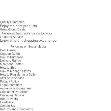
Quality Guarantee
Enjoy the best products
Great Group Deals
The most favorable deals for you
Featured Service
Enjoy different shopping experience
Follow us on Social Media
Help Center
Coupon Guide
How to Purchase
Delivery Range
Merchant Center
How to Ship
How to Manage Stores
How to Register as a Seller
After Sale Service
Privacy Policy
Legal Statement
Authenticity Guarantee
Consumer Protection
Customer Service
Return Policy
Feedback
Contact Us
Returns and Complaints