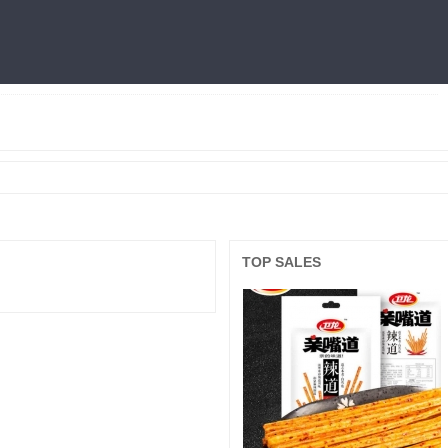
燕窝
利仁
火锅底料
冷面
三只松鼠
王中王
面膜
良品铺子
TOP SALES