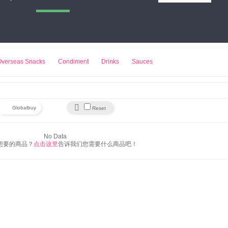
小熊饼干
来伊份
豆浆机
Overseas Snacks
Condiment
Drinks
Sauces

Globalbuy
Reset
No Data
想要的商品？
点击这里
告诉我们您需要什么商品吧！