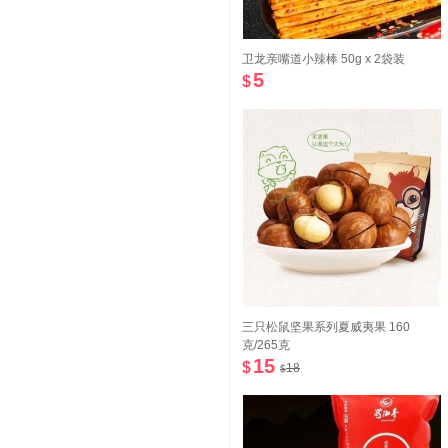
卫龙亲嘴道小辣棒 50g x 2袋装
5
$
三只松鼠坚果系列夏威夷果 160
克/265克
15
$
18
$