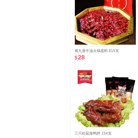
蜀九香牛油火锅底料 615克
28
$
三只松鼠辣鸭脖 154克