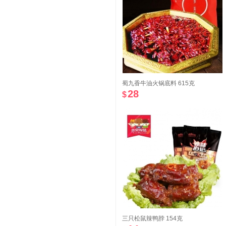
蜀九香牛油火锅底料 615克
28
$
三只松鼠辣鸭脖 154克