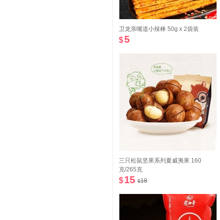
卫龙亲嘴道小辣棒 50g x 2袋装
5
$
三只松鼠坚果系列夏威夷果 160
克/265克
15
$
18
$