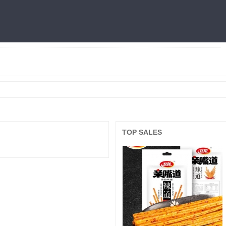
燕窝
利仁
火锅底料
冷面
三只松鼠
王中王
面膜
良品铺子
TOP SALES