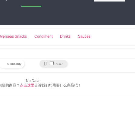
小熊饼干
来伊份
豆浆机
Overseas Snacks
Condiment
Drinks
Sauces

Globalbuy
Reset
No Data
想要的商品？
点击这里
告诉我们您需要什么商品吧！