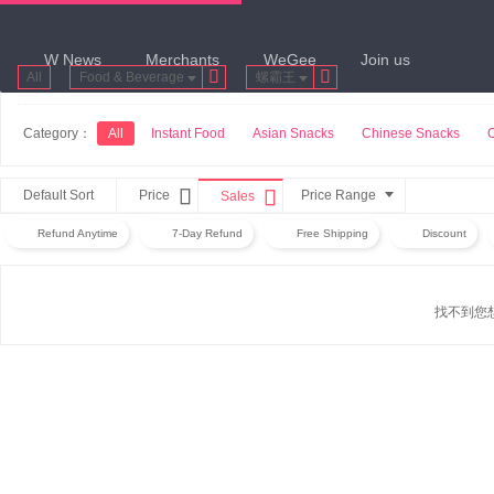
W News
Merchants
WeGee
Join us


All
Food & Beverage
螺霸王
Category：
All
Instant Food
Asian Snacks
Chinese Snacks


Default Sort
Price
Price Range
Sales
Refund Anytime
7-Day Refund
Free Shipping
Discount
找不到您