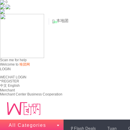
0
本地团


Scan me for help
Welcome to
唯团网
LOGIN
WECHAT LOGIN
*REGISTER
中文
English
Merchant
Merchant Center
Business Cooperation
All Categories
Flash Deals
Tuan
