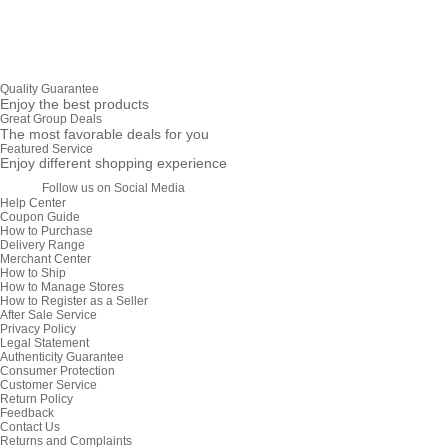
Quality Guarantee
Enjoy the best products
Great Group Deals
The most favorable deals for you
Featured Service
Enjoy different shopping experience
Follow us on Social Media
Help Center
Coupon Guide
How to Purchase
Delivery Range
Merchant Center
How to Ship
How to Manage Stores
How to Register as a Seller
After Sale Service
Privacy Policy
Legal Statement
Authenticity Guarantee
Consumer Protection
Customer Service
Return Policy
Feedback
Contact Us
Returns and Complaints