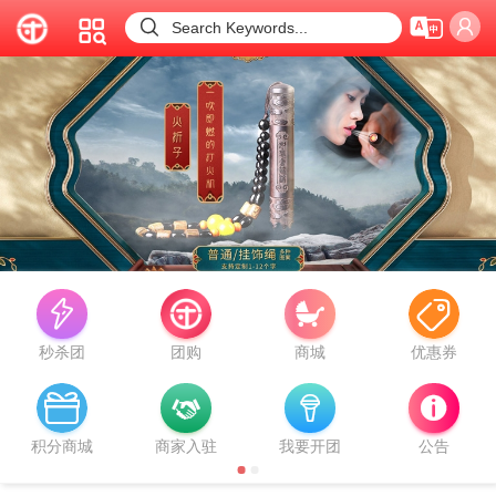



Search Keywords...


秒杀团
团购
商城
优惠券



积分商城
商家入驻
我要开团
公告