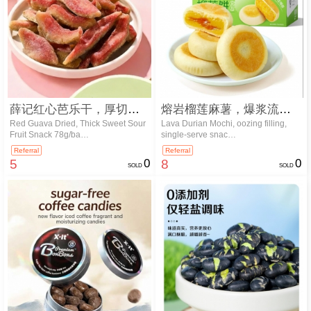
薛记红心芭乐干，厚切酸甜水果零食 7…
熔岩榴莲麻薯，爆浆流心内馅，独立小份…
Red Guava Dried, Thick Sweet Sour
Lava Durian Mochi, oozing filling,
Fruit Snack 78g/ba…
single-serve snac…
Referral
Referral
5
0
8
0
SOLD
SOLD