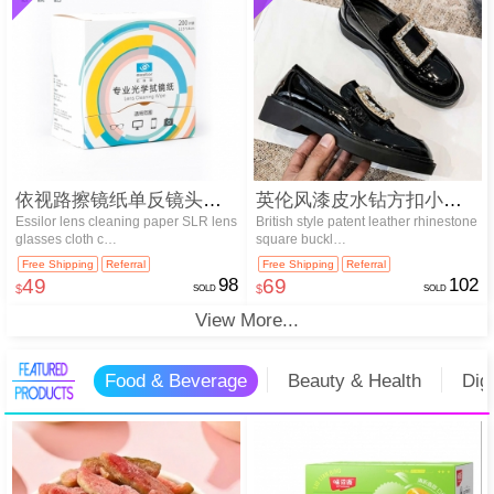
依视路擦镜纸单反镜头眼镜布清洁纸20…
英伦风漆皮水钻方扣小皮鞋
Essilor lens cleaning paper SLR lens
British style patent leather rhinestone
glasses cloth c…
square buckl…
Free Shipping
Referral
Free Shipping
Referral
49
98
69
102
$
SOLD
$
SOLD
View More...
Food & Beverage
Beauty & Health
Dig