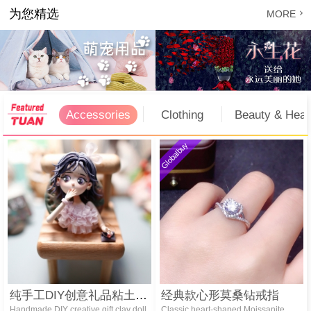
为您精选

MORE
Accessories
Clothing
Beauty & Heal
Globalbuy
纯手工DIY创意礼品粘土娃娃冰箱贴
经典款心形莫桑钻戒指
Handmade DIY creative gift clay doll
Classic heart-shaped Moissanite