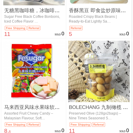
无糖黑咖啡糖，冰咖啡味硬糖 98g/…
香酥黑豆 即食盐炒原味豆子 | 轻盐…
Sugar Free Black Coffee Bonbons,
Roasted Crispy Black Beans |
Iced Coffee Flavor …
Ready-to-Eat Lightly Sa…
Free Shipping
Referral
Referral
11
0
5
0
SOLD
SOLD
马来西亚风味水果味软糖（混合口味） …
BOLECHANG 九制橄榄 128…
Assorted Fruit Chewy Candy –
Preserved Olive (128gx2bags) –
Malaysian Flavour, Soft…
Nine Times Seasoned S…
Free Shipping
Referral
Free Shipping
Referral
8.
0
11
0
6
SOLD
SOLD