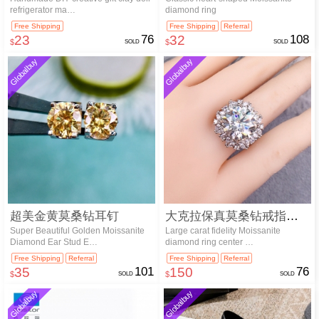
refrigerator ma…
diamond ring
Free Shipping
Free Shipping
Referral
23
76
32
108
$
SOLD
$
SOLD
Globalbuy
Globalbuy
超美金黄莫桑钻耳钉
大克拉保真莫桑钻戒指主石6克拉
Super Beautiful Golden Moissanite
Large carat fidelity Moissanite
Diamond Ear Stud E…
diamond ring center …
Free Shipping
Referral
Free Shipping
Referral
35
101
150
76
$
SOLD
$
SOLD
Globalbuy
Globalbuy