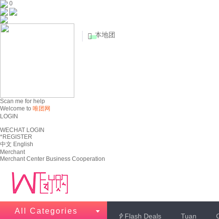
0
本地团


Scan me for help
Welcome to
唯团网
LOGIN
WECHAT LOGIN
*REGISTER
中文
English
Merchant
Merchant Center
Business Cooperation
All Categories
Flash Deals
Tuan
