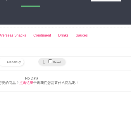
小熊饼干
来伊份
豆浆机
Overseas Snacks
Condiment
Drinks
Sauces

Globalbuy
Reset
No Data
想要的商品？
点击这里
告诉我们您需要什么商品吧！