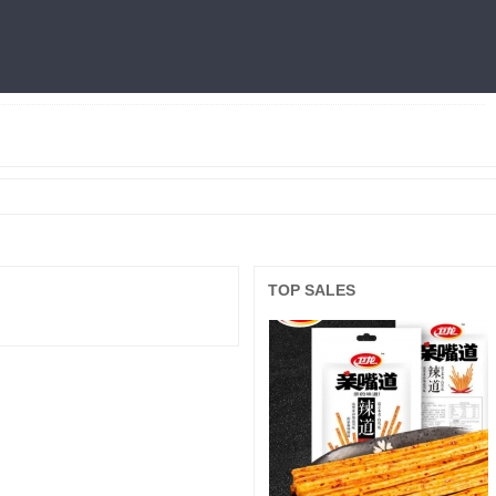
燕窝
利仁
火锅底料
冷面
三只松鼠
王中王
面膜
良品铺子
TOP SALES