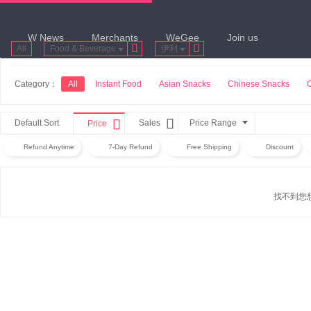
W News
Merchants
WeGee
Join us


All
Food & Beverage
伊利
Category：
All
Instant Food
Asian Snacks
Chinese Snacks


Default Sort
Sales
Price Range
Price
Refund Anytime
7-Day Refund
Free Shipping
Discount
找不到您