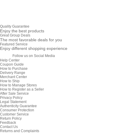
Quality Guarantee
Enjoy the best products
Great Group Deals
The most favorable deals for you
Featured Service
Enjoy different shopping experience
Follow us on Social Media
Help Center
Coupon Guide
How to Purchase
Delivery Range
Merchant Center
How to Ship
How to Manage Stores
How to Register as a Seller
After Sale Service
Privacy Policy
Legal Statement
Authenticity Guarantee
Consumer Protection
Customer Service
Return Policy
Feedback
Contact Us
Returns and Complaints