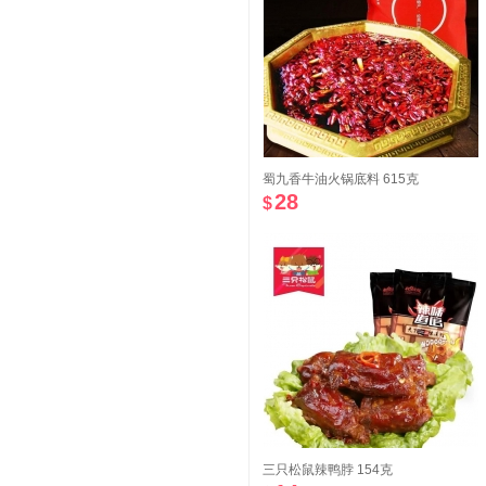
蜀九香牛油火锅底料 615克
28
$
三只松鼠辣鸭脖 154克