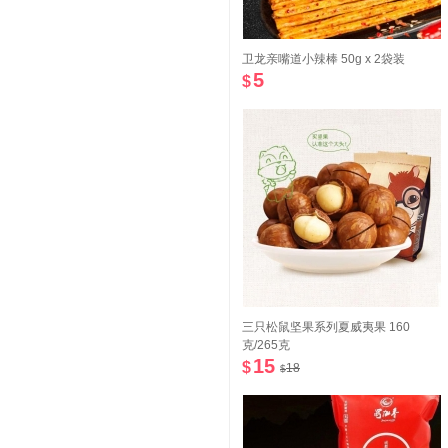
卫龙亲嘴道小辣棒 50g x 2袋装
5
$
三只松鼠坚果系列夏威夷果 160
克/265克
15
$
18
$