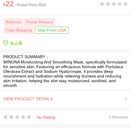
22





$
Retail Price:$28
Referral
Points Reward
Free Shipping
Ship From
USA

免运费
PRODUCT SUMMARY：
WINONA Moisturizing And Smoothing Mask, specifically formulated
for sensitive skin. Featuring an efficacious formula with Portulaca
Oleracea Extract and Sodium Hyaluronate, it provides deep
nourishment and hydration while relieving dryness and reducing
skin irritation, helping the skin stay moisturized, soothed, and
smooth.
VIEW PRODUCT DETAILS






0 Reviews
No Rating