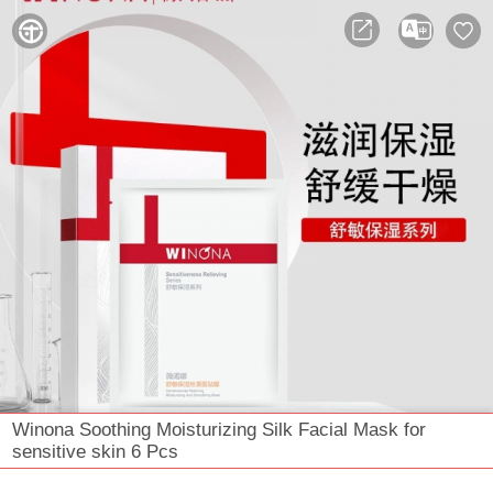



Winona Soothing Moisturizing Silk Facial Mask for
sensitive skin 6 Pcs