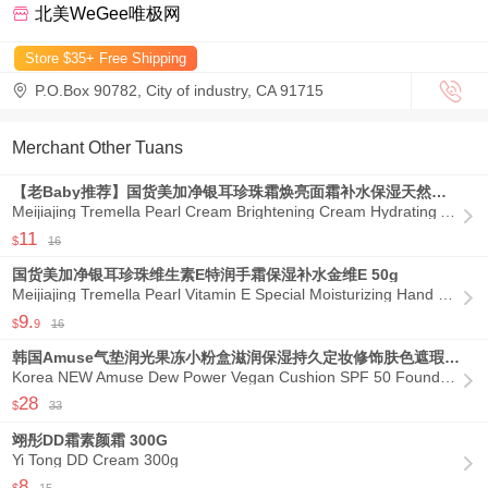
北美WeGee唯极网
Store $35+ Free Shipping

P.O.Box 90782, City of industry, CA 91715

Merchant Other Tuans
【老Baby推荐】国货美加净银耳珍珠霜焕亮面霜补水保湿天然萃取 80g
Meijiajing Tremella Pearl Cream Brightening Cream Hydrating And Moisturizing Natural Extract 80g

11
$
16
国货美加净银耳珍珠维生素E特润手霜保湿补水金维E 50g
Meijiajing Tremella Pearl Vitamin E Special Moisturizing Hand Cream Moisturizing And Replenishing Golden Vitamin E 50g

9.
$
9
16
韩国Amuse气垫润光果冻小粉盒滋润保湿持久定妆修饰肤色遮瑕底妆
Korea NEW Amuse Dew Power Vegan Cushion SPF 50 Foundation 1.5 Natural 15 g/ .52 oz

28
$
33
翊彤DD霜素颜霜 300G
Yi Tong DD Cream 300g

8