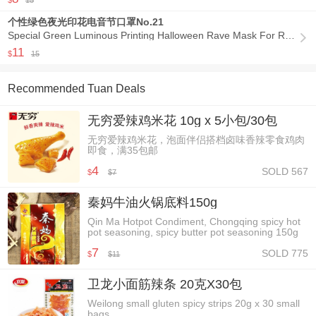
$
15
个性绿色夜光印花电音节口罩No.21
Special Green Luminous Printing Halloween Rave Mask For Ravers No.21

11
$
15
Recommended Tuan Deals
无穷爱辣鸡米花 10g x 5小包/30包
无穷爱辣鸡米花，泡面伴侣搭档卤味香辣零食鸡肉
即食，满35包邮
4
SOLD 567
$
7
$
秦妈牛油火锅底料150g
Qin Ma Hotpot Condiment, Chongqing spicy hot
pot seasoning, spicy butter pot seasoning 150g
7
SOLD 775
$
11
$
卫龙小面筋辣条 20克X30包
Weilong small gluten spicy strips 20g x 30 small
bags